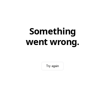
Something
went wrong.
Try again