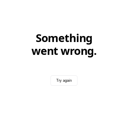
Something
went wrong.
Try again