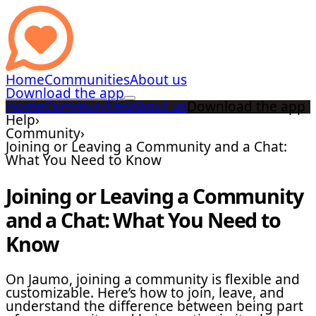
Home
Communities
About us
Download the app
Home
Communities
About us
Download the app
Help
›
Community
›
Joining or Leaving a Community and a Chat:
What You Need to Know
Joining or Leaving a Community
and a Chat: What You Need to
Know
On Jaumo, joining a community is flexible and
customizable. Here’s how to join, leave, and
understand the difference between being part