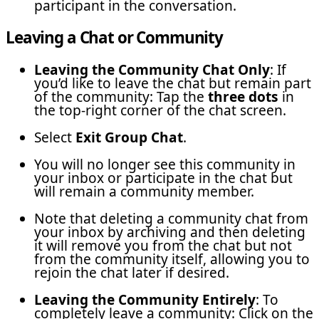
participant in the conversation.
Leaving a Chat or Community
Leaving the Community Chat Only
: If
you’d like to leave the chat but remain part
of the community: Tap the
three dots
in
the top-right corner of the chat screen.
Select
Exit Group Chat
.
You will no longer see this community in
your inbox or participate in the chat but
will remain a community member.
Note that deleting a community chat from
your inbox by archiving and then deleting
it will remove you from the chat but not
from the community itself, allowing you to
rejoin the chat later if desired.
Leaving the Community Entirely
: To
completely leave a community: Click on the