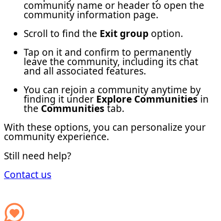
community name or header to open the
community information page.
Scroll to find the
Exit group
option.
Tap on it and confirm to permanently
leave the community, including its chat
and all associated features.
You can rejoin a community anytime by
finding it under
Explore Communities
in
the
Communities
tab.
With these options, you can personalize your
community experience.
Still need help?
Contact us