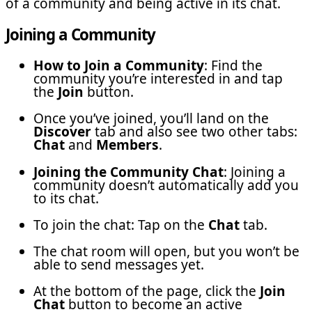
of a community and being active in its chat.
Joining a Community
How to Join a Community
: Find the
community you’re interested in and tap
the
Join
button.
Once you’ve joined, you’ll land on the
Discover
tab and also see two other tabs:
Chat
and
Members
.
Joining the Community Chat
: Joining a
community doesn’t automatically add you
to its chat.
To join the chat: Tap on the
Chat
tab.
The chat room will open, but you won’t be
able to send messages yet.
At the bottom of the page, click the
Join
Chat
button to become an active