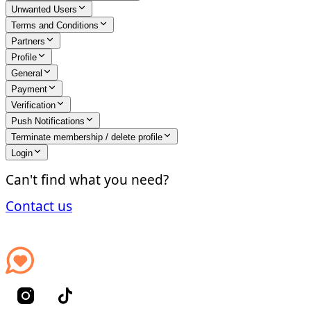
Unwanted Users
Terms and Conditions
Partners
Profile
General
Payment
Verification
Push Notifications
Terminate membership / delete profile
Login
Can't find what you need?
Contact us