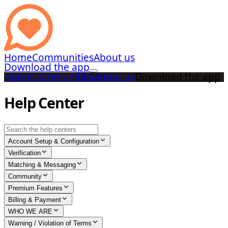
Home
Communities
About us
Download the app
Home
Communities
About us
Download the app
Help Center
Account Setup & Configuration
Verification
Matching & Messaging
Community
Premium Features
Billing & Payment
WHO WE ARE
Warning / Violation of Terms