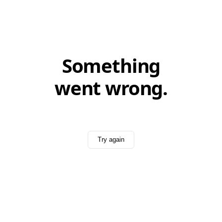
Something
went wrong.
Try again