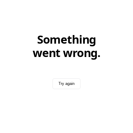
Something
went wrong.
Try again