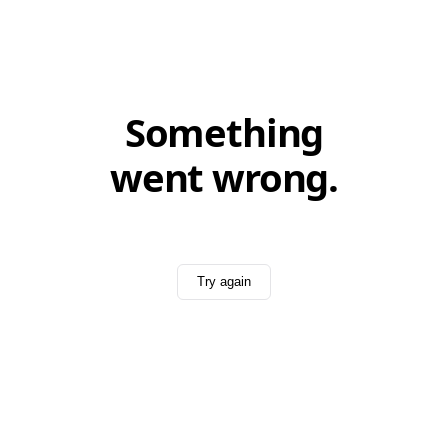
Something
went wrong.
Try again