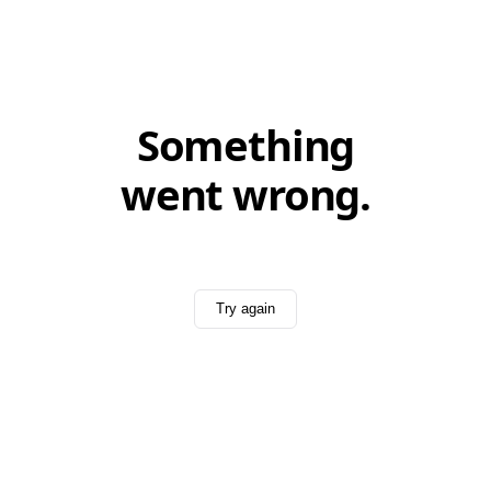
Something
went wrong.
Try again