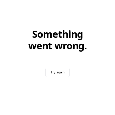
Something
went wrong.
Try again