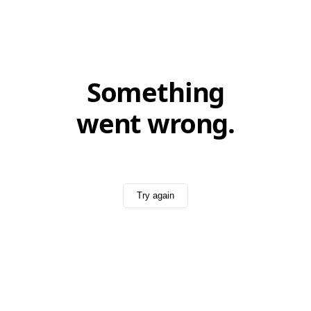
Something
went wrong.
Try again