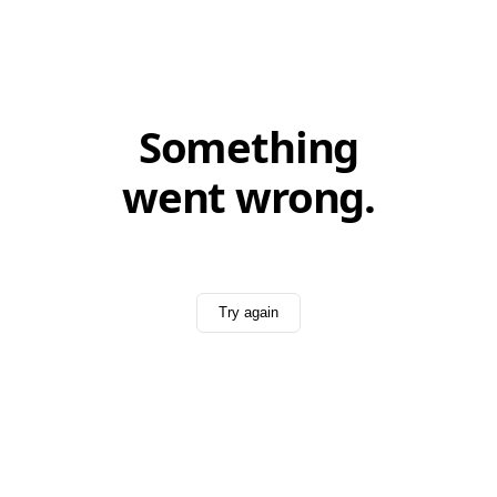
Something
went wrong.
Try again