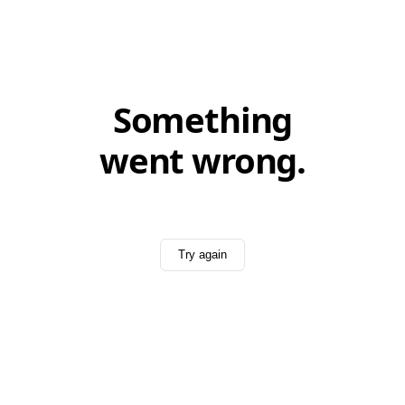
Something
went wrong.
Try again