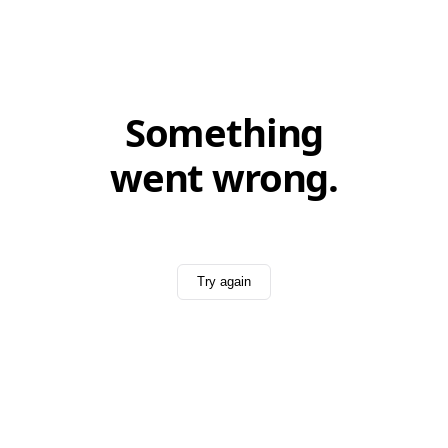
Something
went wrong.
Try again