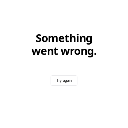
Something
went wrong.
Try again