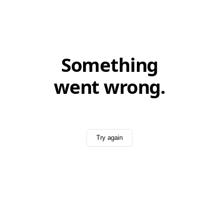
Something
went wrong.
Try again