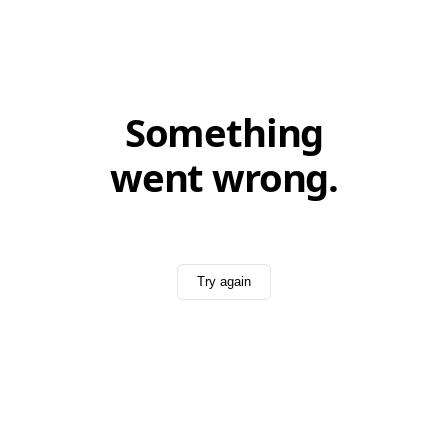
Something
went wrong.
Try again