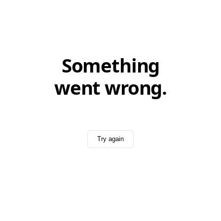
Something
went wrong.
Try again