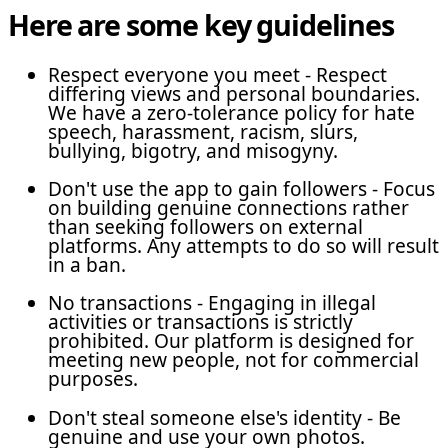
Here are some key guidelines
Respect everyone you meet - Respect
differing views and personal boundaries.
We have a zero-tolerance policy for hate
speech, harassment, racism, slurs,
bullying, bigotry, and misogyny.
Don't use the app to gain followers - Focus
on building genuine connections rather
than seeking followers on external
platforms. Any attempts to do so will result
in a ban.
No transactions - Engaging in illegal
activities or transactions is strictly
prohibited. Our platform is designed for
meeting new people, not for commercial
purposes.
Don't steal someone else's identity - Be
genuine and use your own photos.