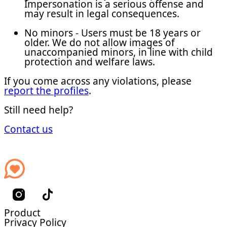
Impersonation is a serious offense and
may result in legal consequences.
No minors - Users must be 18 years or
older. We do not allow images of
unaccompanied minors, in line with child
protection and welfare laws.
If you come across any violations, please
report the profiles
.
Still need help?
Contact us
Product
Privacy Policy