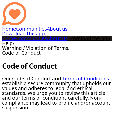
Home
Communities
About us
Download the app
Home
Communities
About us
Download the app
Help
›
Warning / Violation of Terms
›
Code of Conduct
Code of Conduct
Our Code of Conduct and
Terms of Conditions
establish a secure community that upholds our
values and adheres to legal and ethical
standards. We urge you to review this article
and our terms of conditions carefully. Non-
compliance may lead to profile and/or account
suspension.