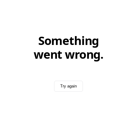
Something
went wrong.
Try again