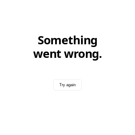
Something
went wrong.
Try again