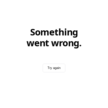
Something
went wrong.
Try again