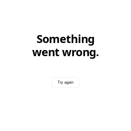
Something
went wrong.
Try again