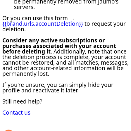
be permanently removed from Jaumo's
servers.
Or you can use this form →
{{brand.urls.accountDeletion}}
to request your
deletion.
Consider any active subscriptions or
purchases associated with your account
before deleting it
. Additionally, note that once
the deletion process is complete, your account
cannot be restored, and all matches, messages,
and other account-related information will be
permanently lost.
If you're unsure, you can simply hide your
profile and reactivate it later.
Still need help?
Contact us