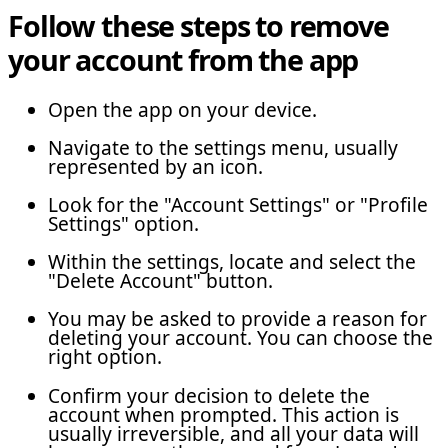
Follow these steps to remove
your account from the app
Open the app on your device.
Navigate to the settings menu, usually
represented by an icon.
Look for the "Account Settings" or "Profile
Settings" option.
Within the settings, locate and select the
"Delete Account" button.
You may be asked to provide a reason for
deleting your account. You can choose the
right option.
Confirm your decision to delete the
account when prompted. This action is
usually irreversible, and all your data will