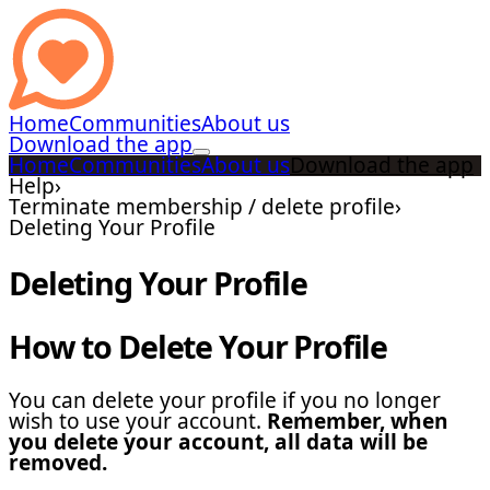
Home
Communities
About us
Download the app
Home
Communities
About us
Download the app
Help
›
Terminate membership / delete profile
›
Deleting Your Profile
Deleting Your Profile
How to Delete Your Profile
You can delete your profile if you no longer
wish to use your account.
Remember, when
you delete your account, all data will be
removed.