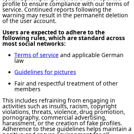
profile to ensure compliance with our terms of
service. Continued reports following the
warning may result in the permanent deletion
of the user account.
Users are expected to adhere to the
following rules, which are standard across
most social networks:
Terms of service
and applicable German
law
Guidelines for pictures
Fair and respectful treatment of other
members
This includes refraining from engaging in
activities such as insults, racism, copyright
violations, threats, violence, drug promotion,
pornography, commercial advertising,
harassment, or the creation of fake profiles.
Adherence to these guidelines helps maintain a