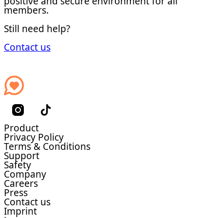
positive and secure environment for all
members.
Still need help?
Contact us
Product
Privacy Policy
Terms & Conditions
Support
Safety
Company
Careers
Press
Contact us
Imprint