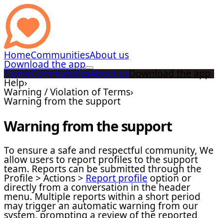
Home
Communities
About us
Download the app
Home
Communities
About us
Download the app
Help
›
Warning / Violation of Terms
›
Warning from the support
Warning from the support
To ensure a safe and respectful community, We
allow users to report profiles to the support
team. Reports can be submitted through the
Profile > Actions >
Report profile
option or
directly from a conversation in the header
menu. Multiple reports within a short period
may trigger an automatic warning from our
system, prompting a review of the reported