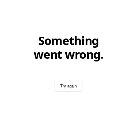
Something
went wrong.
Try again