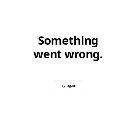
Something
went wrong.
Try again