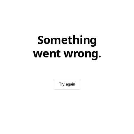
Something
went wrong.
Try again