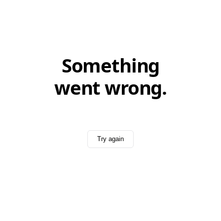
Something
went wrong.
Try again