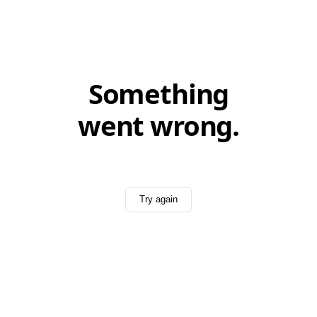
Something
went wrong.
Try again