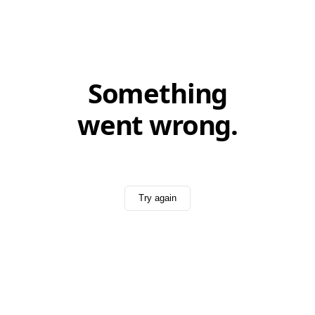
Something
went wrong.
Try again