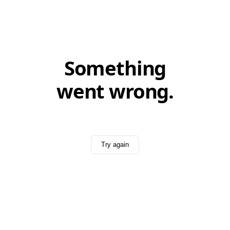
Something
went wrong.
Try again