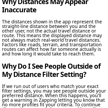
Why Distances May Appear
Inaccurate
The distances shown in the app represent the
straight-line distance between you and the
other user, not the actual travel distance or
route. This means the displayed distance may
not always match real-world travel distances.
Factors like roads, terrain, and transportation
routes can affect how far someone actually is
and how long it would take to reach them.
Why Do I See People Outside of
My Distance Filter Setting?
If we run out of users who match your exact
filter settings, you may see people outside your
preferred distance. When this happens, you'll
get a warning in Zapping letting you know that
no more profiles fit your criteria. To continue