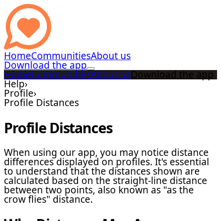
Home
Communities
About us
Download the app
Home
Communities
About us
Download the app
Help
›
Profile
›
Profile Distances
Profile Distances
When using our app, you may notice distance
differences displayed on profiles. It's essential
to understand that the distances shown are
calculated based on the straight-line distance
between two points, also known as "as the
crow flies" distance.