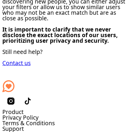
discovering new people, you can either adjust
your filters or allow us to show similar users
who may not be an exact match but are as
close as possible.
It is important to clarify that we never
disclose the exact locations of our users,
prioritizing user privacy and security.
Still need help?
Contact us
Product
Privacy Policy
Terms & Conditions
Support