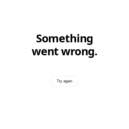
Something
went wrong.
Try again