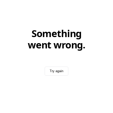
Something
went wrong.
Try again