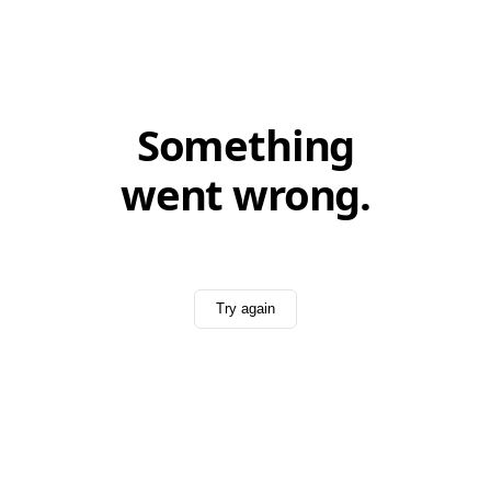
Something
went wrong.
Try again