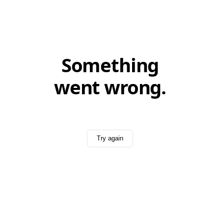
Something
went wrong.
Try again