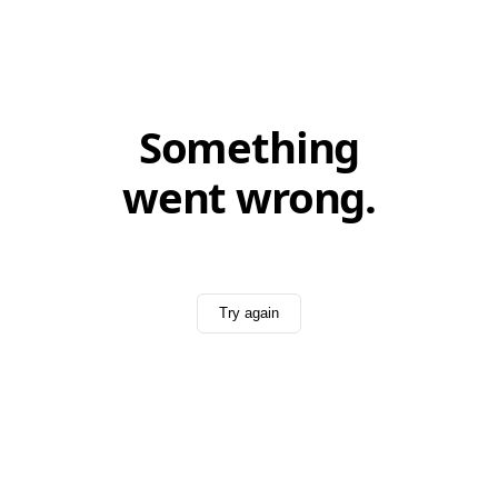
Something
went wrong.
Try again