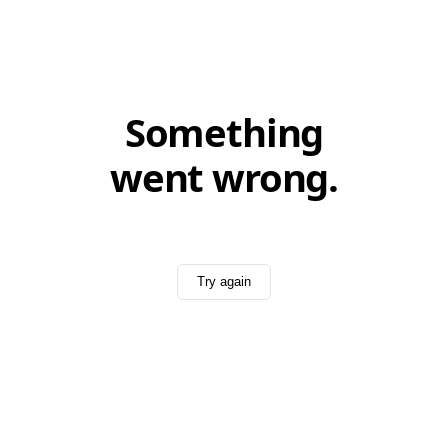
Something
went wrong.
Try again