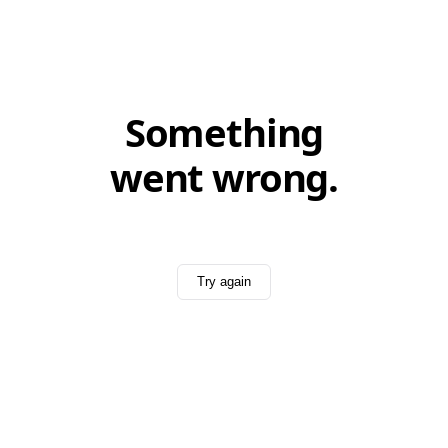
Something
went wrong.
Try again