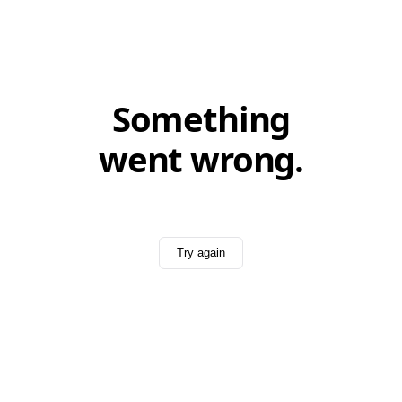
Something
went wrong.
Try again