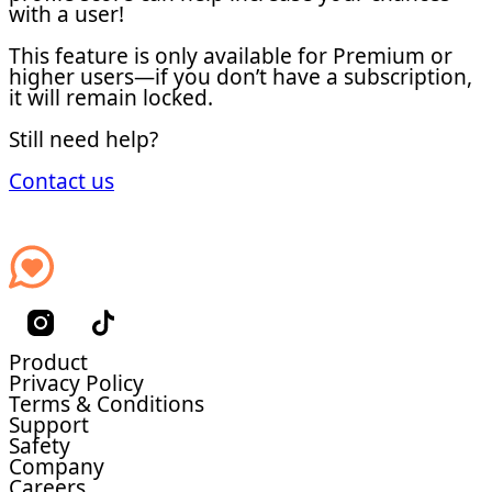
with a user!
This feature is only available for Premium or
higher users—if you don’t have a subscription,
it will remain locked.
Still need help?
Contact us
Product
Privacy Policy
Terms & Conditions
Support
Safety
Company
Careers