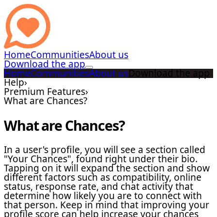
Home
Communities
About us
Download the app
Home
Communities
About us
Download the app
Help
›
Premium Features
›
What are Chances?
What are Chances?
In a user's profile, you will see a section called
"Your Chances", found right under their bio.
Tapping on it will expand the section and show
different factors such as compatibility, online
status, response rate, and chat activity that
determine how likely you are to connect with
that person. Keep in mind that improving your
profile score can help increase your chances