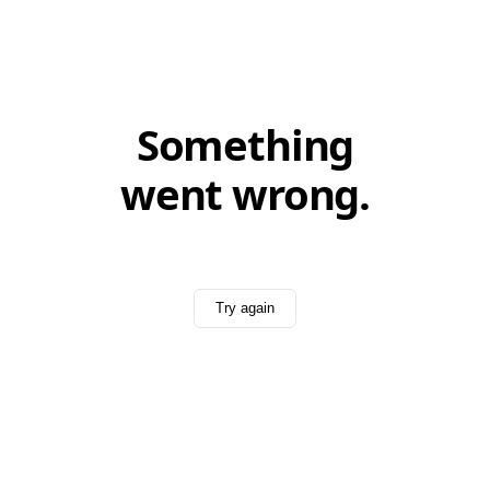
Something
went wrong.
Try again