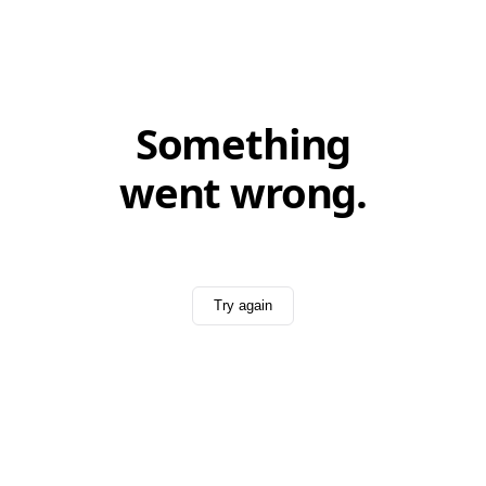
Something
went wrong.
Try again