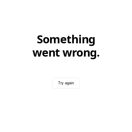
Something
went wrong.
Try again