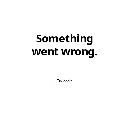
Something
went wrong.
Try again