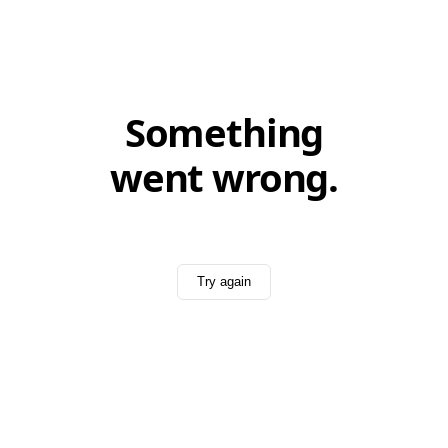
Something
went wrong.
Try again