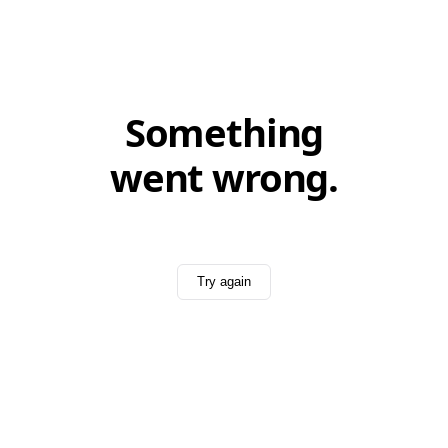
Something
went wrong.
Try again