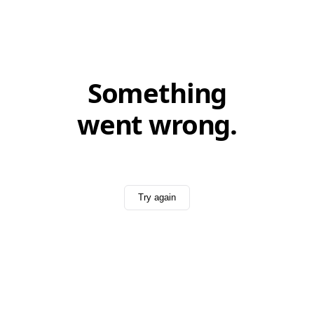
Something
went wrong.
Try again