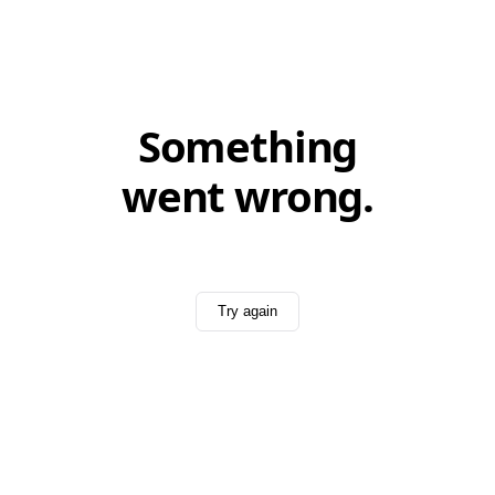
Something
went wrong.
Try again