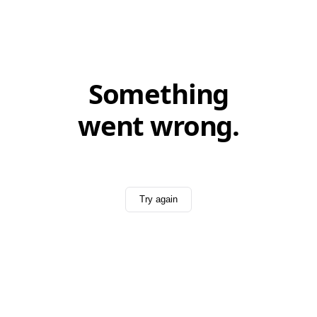
Something
went wrong.
Try again